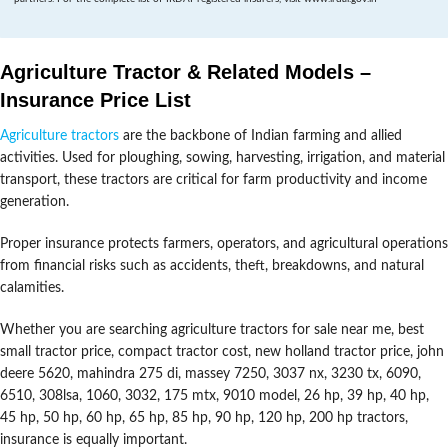
Agriculture Tractor & Related Models –
Insurance Price List
Agriculture tractors
are the backbone of Indian farming and allied
activities. Used for ploughing, sowing, harvesting, irrigation, and material
transport, these tractors are critical for farm productivity and income
generation.
Proper insurance protects farmers, operators, and agricultural operations
from financial risks such as accidents, theft, breakdowns, and natural
calamities.
Whether you are searching agriculture tractors for sale near me, best
small tractor price, compact tractor cost, new holland tractor price, john
deere 5620, mahindra 275 di, massey 7250, 3037 nx, 3230 tx, 6090,
6510, 308lsa, 1060, 3032, 175 mtx, 9010 model, 26 hp, 39 hp, 40 hp,
45 hp, 50 hp, 60 hp, 65 hp, 85 hp, 90 hp, 120 hp, 200 hp tractors,
insurance is equally important.