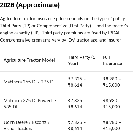
2026 (Approximate)
Agriculture tractor insurance price depends on the type of policy —
Third Party (TP) or Comprehensive (First Party) — and the tractor's
engine capacity (HP). Third party premiums are fixed by IRDAI.
Comprehensive premiums vary by IDV, tractor age, and insurer.
Third Party (1
Full
Agriculture Tractor Model
Year)
Insurance
₹7,325 –
₹8,980 –
Mahindra 265 DI / 275 DI
₹8,614
₹15,000
Mahindra 275 DI Power+ /
₹7,325 –
₹8,980 –
585 DI
₹8,614
₹15,000
JJohn Deere / Escorts /
₹7,325 –
₹8,980 –
Eicher Tractors
₹8,614
₹15,000