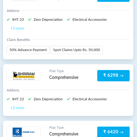
Addons
IMT 23
Zero Depreciation
Electrical Accessories
3 more
Claim Benefits
50% Advance Payment
Spot Claims Upto Rs. 50,000
Plan Type
₹ 6298
Comprehensive
Addons
IMT 23
Zero Depreciation
Electrical Accessories
3 more
Plan Type
₹ 6420
Comprehensive