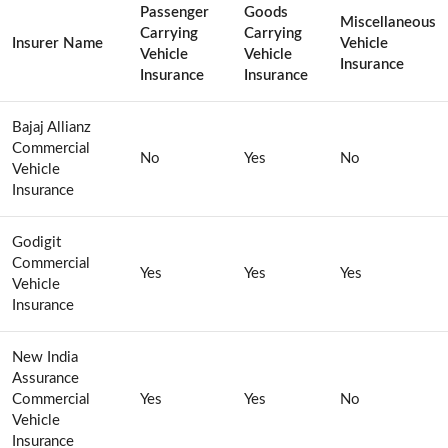
Passenger
Goods
Miscellaneous
Carrying
Carrying
Insurer Name
Vehicle
Vehicle
Vehicle
Insurance
Insurance
Insurance
Bajaj Allianz
Commercial
No
Yes
No
Vehicle
Insurance
Godigit
Commercial
Yes
Yes
Yes
Vehicle
Insurance
New India
Assurance
Commercial
Yes
Yes
No
Vehicle
Insurance