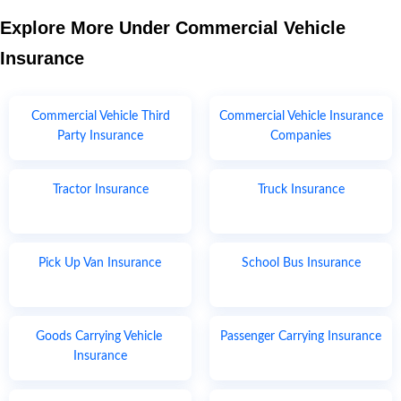
Explore More Under Commercial Vehicle
Insurance
Commercial Vehicle Third
Commercial Vehicle Insurance
Party Insurance
Companies
Tractor Insurance
Truck Insurance
Pick Up Van Insurance
School Bus Insurance
Goods Carrying Vehicle
Passenger Carrying Insurance
Insurance