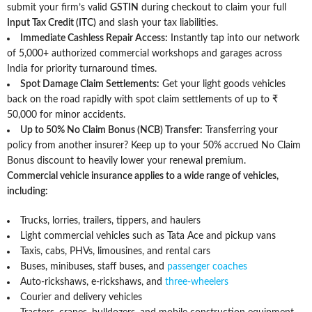
submit your firm’s valid
GSTIN
during checkout to claim your full
Input Tax Credit (ITC)
and slash your tax liabilities.
Immediate Cashless Repair Access:
Instantly tap into our network
of 5,000+ authorized commercial workshops and garages across
India for priority turnaround times.
Spot Damage Claim Settlements:
Get your light goods vehicles
back on the road rapidly with spot claim settlements of up to ₹
50,000 for minor accidents.
Up to 50% No Claim Bonus (NCB) Transfer:
Transferring your
policy from another insurer? Keep up to your 50% accrued No Claim
Bonus discount to heavily lower your renewal premium.
Commercial vehicle insurance applies to a wide range of vehicles,
including:
Trucks, lorries, trailers, tippers, and haulers
Light commercial vehicles such as Tata Ace and pickup vans
Taxis, cabs, PHVs, limousines, and rental cars
Buses, minibuses, staff buses, and
passenger coaches
Auto-rickshaws, e-rickshaws, and
three-wheelers
Courier and delivery vehicles