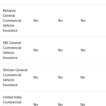
Reliance
General
Commercial
Yes
Yes
Yes
Vehicle
Insurance
SBI General
Commercial
Yes
Yes
Yes
Vehicle
Insurance
Shriram General
Commercial
Yes
Yes
No
Vehicle
Insurance
United India
Commercial
Yes
Yes
No