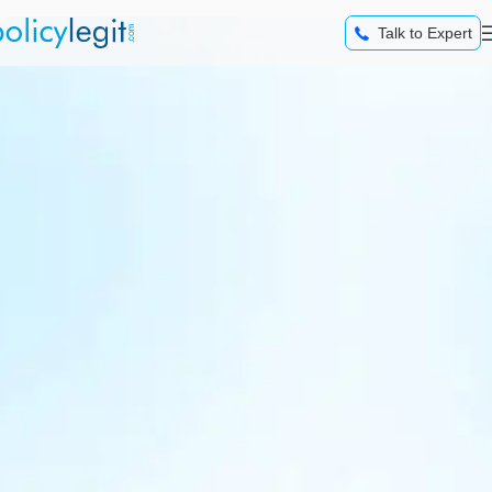
content
Talk to Expert