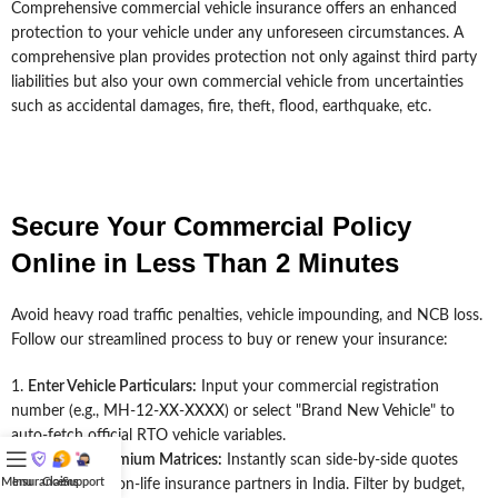
Comprehensive commercial vehicle insurance offers an enhanced
protection to your vehicle under any unforeseen circumstances. A
comprehensive plan provides protection not only against third party
liabilities but also your own commercial vehicle from uncertainties
such as accidental damages, fire, theft, flood, earthquake, etc.
Secure Your Commercial Policy
Online in Less Than 2 Minutes
Avoid heavy road traffic penalties, vehicle impounding, and NCB loss.
Follow our streamlined process to buy or renew your insurance:
Enter Vehicle Particulars:
Input your commercial registration
number (e.g., MH-12-XX-XXXX) or select "Brand New Vehicle" to
auto-fetch official RTO vehicle variables.
Compare Premium Matrices:
Instantly scan side-by-side quotes
Menu
Insurance
Claims
Support
.
from 20+ top non-life insurance partners in India. Filter by budget,