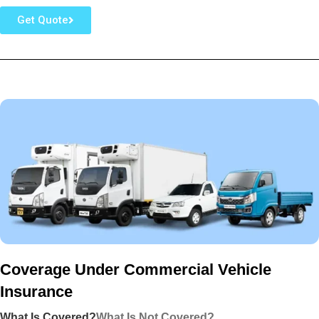
Get Quote
Coverage Under Commercial Vehicle
Insurance
What Is Covered?
What Is Not Covered?