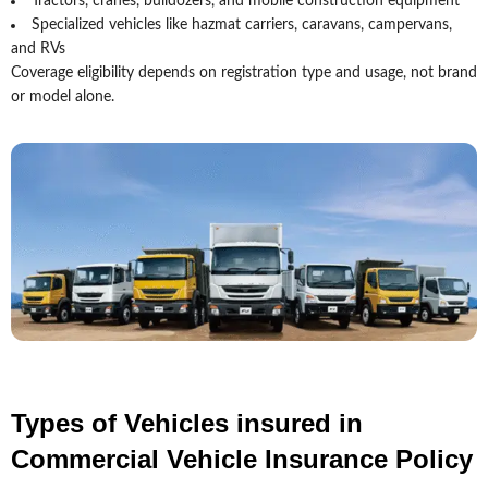
Tractors, cranes, bulldozers, and mobile construction equipment
Specialized vehicles like hazmat carriers, caravans, campervans,
and RVs
Coverage eligibility depends on registration type and usage, not brand
or model alone.
Types of Vehicles insured in
Commercial Vehicle Insurance Policy