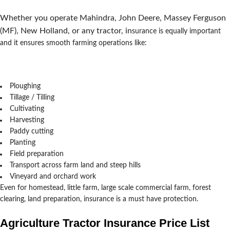
Whether you operate Mahindra, John Deere, Massey Ferguson
(MF), New Holland, or any tractor, in
surance is equally important
and it ensures smooth farming operations like:
Ploughing
Tillage / Tilling
Cultivating
Harvesting
Paddy cutting
Planting
Field preparation
Transport across farm land and steep hills
Vineyard and orchard work
Even for homestead, little farm, large scale commercial farm, forest
clearing, land preparation, insurance is a must have protection.
Agriculture Tractor Insurance Price List