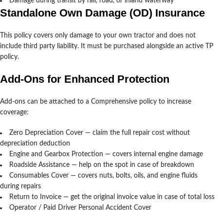
Damage during transit by rail, road, or inland waterway
Standalone Own Damage (OD) Insurance
This policy covers only damage to your own tractor and does not
include third party liability. It must be purchased alongside an active TP
policy.
Add-Ons for Enhanced Protection
Add-ons can be attached to a Comprehensive policy to increase
coverage:
Zero Depreciation Cover — claim the full repair cost without
depreciation deduction
Engine and Gearbox Protection — covers internal engine damage
Roadside Assistance — help on the spot in case of breakdown
Consumables Cover — covers nuts, bolts, oils, and engine fluids
during repairs
Return to Invoice — get the original invoice value in case of total loss
Operator / Paid Driver Personal Accident Cover