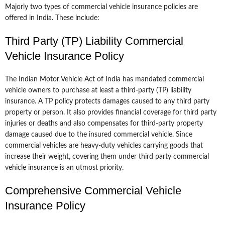
Majorly two types of commercial vehicle insurance policies are
offered in India. These include:
Third Party (TP) Liability Commercial
Vehicle Insurance Policy
The Indian Motor Vehicle Act of India has mandated commercial
vehicle owners to purchase at least a third-party (TP) liability
insurance. A TP policy protects damages caused to any third party
property or person. It also provides financial coverage for third party
injuries or deaths and also compensates for third-party property
damage caused due to the insured commercial vehicle. Since
commercial vehicles are heavy-duty vehicles carrying goods that
increase their weight, covering them under third party commercial
vehicle insurance is an utmost priority.
Comprehensive Commercial Vehicle
Insurance Policy