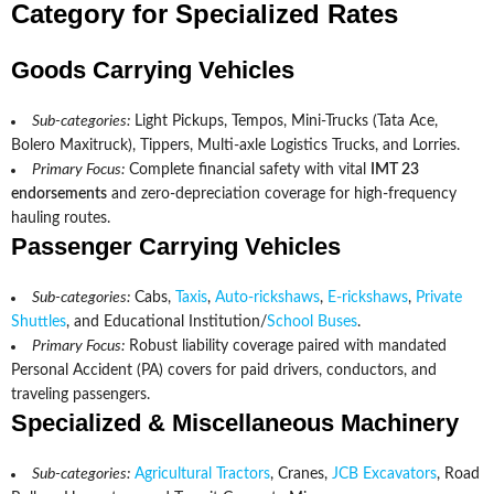
Category for Specialized Rates
Goods Carrying Vehicles
Sub-categories:
Light Pickups, Tempos, Mini-Trucks (Tata Ace,
Bolero Maxitruck), Tippers, Multi-axle Logistics Trucks, and Lorries.
Primary Focus:
Complete financial safety with vital
IMT 23
endorsements
and zero-depreciation coverage for high-frequency
hauling routes.
Passenger Carrying Vehicles
Sub-categories:
Cabs,
Taxis
,
Auto-rickshaws
,
E-rickshaws
,
Private
Shuttles
, and Educational Institution/
School Buses
.
Primary Focus:
Robust liability coverage paired with mandated
Personal Accident (PA) covers for paid drivers, conductors, and
traveling passengers.
Specialized & Miscellaneous Machinery
Sub-categories:
Agricultural Tractors
, Cranes,
JCB Excavators
, Road