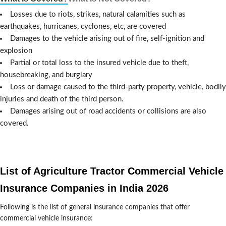
Losses due to riots, strikes, natural calamities such as
earthquakes, hurricanes, cyclones, etc, are covered
Damages to the vehicle arising out of fire, self-ignition and
explosion
Partial or total loss to the insured vehicle due to theft,
housebreaking, and burglary
Loss or damage caused to the third-party property, vehicle, bodily
injuries and death of the third person.
Damages arising out of road accidents or collisions are also
covered.
List of Agriculture Tractor Commercial Vehicle
Insurance Companies in India 2026
Following is the list of general insurance companies that offer
commercial vehicle insurance: