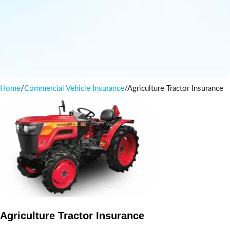
Home
Commercial Vehicle Insurance
Agriculture Tractor Insurance
Agriculture Tractor Insurance