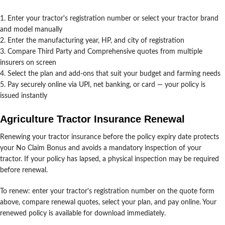
Enter your tractor's registration number or select your tractor brand
and model manually
Enter the manufacturing year, HP, and city of registration
Compare Third Party and Comprehensive quotes from multiple
insurers on screen
Select the plan and add-ons that suit your budget and farming needs
Pay securely online via UPI, net banking, or card — your policy is
issued instantly
Agriculture Tractor Insurance Renewal
Renewing your tractor insurance before the policy expiry date protects
your No Claim Bonus and avoids a mandatory inspection of your
tractor. If your policy has lapsed, a physical inspection may be required
before renewal.
To renew: enter your tractor's registration number on the quote form
above, compare renewal quotes, select your plan, and pay online. Your
renewed policy is available for download immediately.