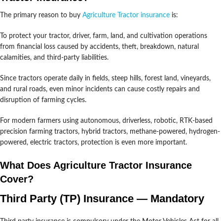
The primary reason to buy
Agriculture Tractor insurance
is:
To protect your tractor, driver, farm, land, and cultivation operations
from financial loss caused by accidents, theft, breakdown, natural
calamities, and third-party liabilities.
Since tractors operate daily in fields, steep hills, forest land, vineyards,
and rural roads, even minor incidents can cause costly repairs and
disruption of farming cycles.
For modern farmers using autonomous, driverless, robotic, RTK-based
precision farming tractors, hybrid tractors, methane-powered, hydrogen-
powered, electric tractors, protection is even more important.
What Does Agriculture Tractor Insurance
Cover?
Third Party (TP) Insurance — Mandatory