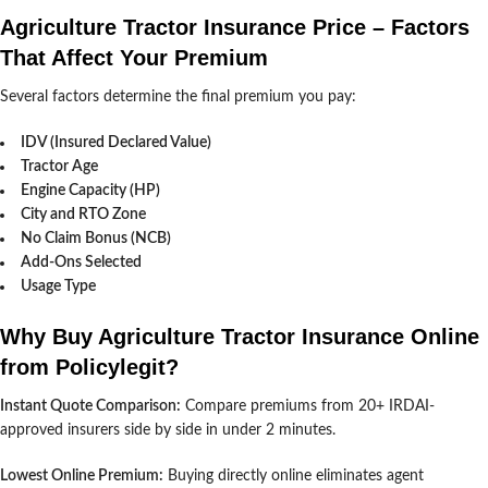
Agriculture Tractor Insurance Price – Factors
That Affect Your Premium
Several factors determine the final premium you pay:
IDV (Insured Declared Value)
Tractor Age
Engine Capacity (HP)
City and RTO Zone
No Claim Bonus (NCB)
Add-Ons Selected
Usage Type
Why Buy Agriculture Tractor Insurance Online
from Policylegit?
Instant Quote Comparison:
Compare premiums from 20+ IRDAI-
approved insurers side by side in under 2 minutes.
Lowest Online Premium:
Buying directly online eliminates agent