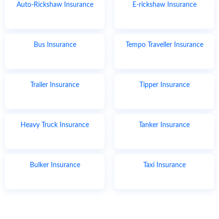
Auto-Rickshaw Insurance
E-rickshaw Insurance
Bus Insurance
Tempo Traveller Insurance
Trailer Insurance
Tipper Insurance
Heavy Truck Insurance
Tanker Insurance
Bulker Insurance
Taxi Insurance