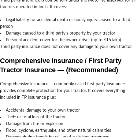
Third party insurance is compulsory under the Motor Vehicles Act for all
tractors operated in India. It covers:
Legal liability for accidental death or bodily injury caused to a third
person
Damage caused to a third party's property by your tractor
Personal accident cover for the owner-driver (up to ₹15 lakh)
Third party insurance does not cover any damage to your own tractor.
Comprehensive Insurance / First Party
Tractor Insurance — (Recommended)
Comprehensive insurance — commonly called first party insurance —
provides complete protection for your tractor. It covers everything
included in TP insurance plus:
Accidental damage to your own tractor
Theft or total loss of the tractor
Damage from fire or explosion
Flood, cyclone, earthquake, and other natural calamities