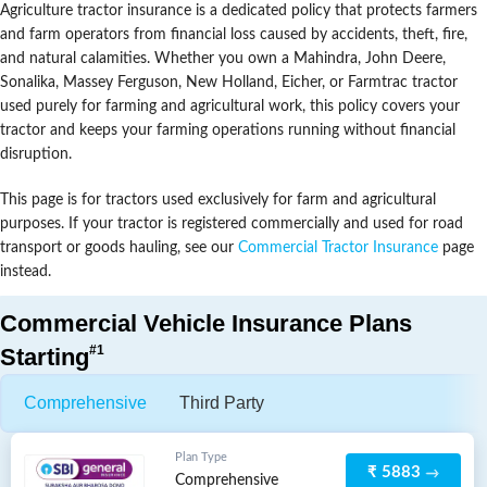
Agriculture tractor insurance is a dedicated policy that protects farmers
and farm operators from financial loss caused by accidents, theft, fire,
and natural calamities. Whether you own a Mahindra, John Deere,
Sonalika, Massey Ferguson, New Holland, Eicher, or Farmtrac tractor
used purely for farming and agricultural work, this policy covers your
tractor and keeps your farming operations running without financial
disruption.
This page is for tractors used exclusively for farm and agricultural
purposes. If your tractor is registered commercially and used for road
transport or goods hauling, see our
Commercial Tractor Insurance
page
instead.
Commercial Vehicle Insurance Plans
#1
Starting
Comprehensive
Third Party
Plan Type
₹ 5883
Comprehensive