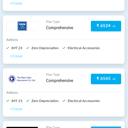
3 more
Plan Type
₹ 6524
Comprehensive
Addons
IMT 23
Zero Depreciation
Electrical Accessories
3 more
Plan Type
₹ 6545
Comprehensive
Addons
IMT 23
Zero Depreciation
Electrical Accessories
3 more
Plan Type