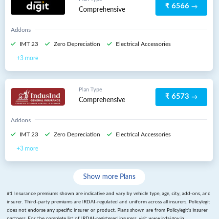
₹ 6566
Comprehensive
Addons
IMT 23
Zero Depreciation
Electrical Accessories
3 more
Plan Type
₹ 6573
Comprehensive
Addons
IMT 23
Zero Depreciation
Electrical Accessories
3 more
Show more Plans
#1
Insurance premiums shown are indicative and vary by vehicle type, age, city, add-ons, and
insurer. Third-party premiums are IRDAI-regulated and uniform across all insurers. Policylegit
does not endorse any specific insurer or product. Plans shown are from Policylegit's insurer
partners. For the complete list of IRDAI-registered insurers, visit www.irdai.gov.in