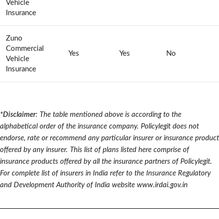
Vehicle
Insurance
Zuno
Commercial
Yes
Yes
No
Vehicle
Insurance
*Disclaimer
: The table mentioned above is according to the
alphabetical order of the insurance company. Policylegit does not
endorse, rate or recommend any particular insurer or insurance product
offered by any insurer. This list of plans listed here comprise of
insurance products offered by all the insurance partners of Policylegit.
For complete list of insurers in India refer to the Insurance Regulatory
and Development Authority of India website www.irdai.gov.in