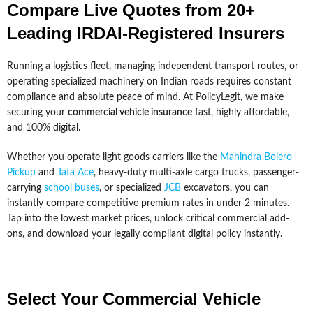
Compare Live Quotes from 20+
Leading IRDAI-Registered Insurers
Running a logistics fleet, managing independent transport routes, or
operating specialized machinery on Indian roads requires constant
compliance and absolute peace of mind. At PolicyLegit, we make
securing your
commercial vehicle insurance
fast, highly affordable,
and 100% digital.
Whether you operate light goods carriers like the
Mahindra Bolero
Pickup
and
Tata Ace
, heavy-duty multi-axle cargo trucks, passenger-
carrying
school buses
, or specialized
JCB
excavators, you can
instantly compare competitive premium rates in under 2 minutes.
Tap into the lowest market prices, unlock critical commercial add-
ons, and download your legally compliant digital policy instantly.
Select Your Commercial Vehicle