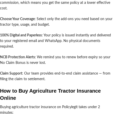
commission, which means you get the same policy at a lower effective
cost.
Choose Your Coverage:
Select only the add-ons you need based on your
tractor type, usage, and budget.
100% Digital and Paperless:
Your policy is issued instantly and delivered
to your registered email and WhatsApp. No physical documents
required.
NCB Protection Alerts:
We remind you to renew before expiry so your
No Claim Bonus is never lost.
Claim Support:
Our team provides end-to-end claim assistance — from
filing the claim to settlement.
How to Buy Agriculture Tractor Insurance
Online
Buying agriculture tractor insurance on Policylegit takes under 2
minutes: