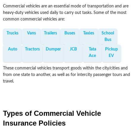
Commercial vehicles are an essential mode of transportation and are
heavy-duty vehicles used daily to carry out tasks. Some of the most
common commercial vehicles are:
Trucks
Vans
Trailers
Buses
Taxies
School
Bus
Auto
Tractors
Dumper
JCB
Tata
Pickup
Ace
EV
These commercial vehicles transport goods within the city/cities and
from one state to another, as well as for intercity passenger tours and
travel.
Types of Commercial Vehicle
Insurance Policies