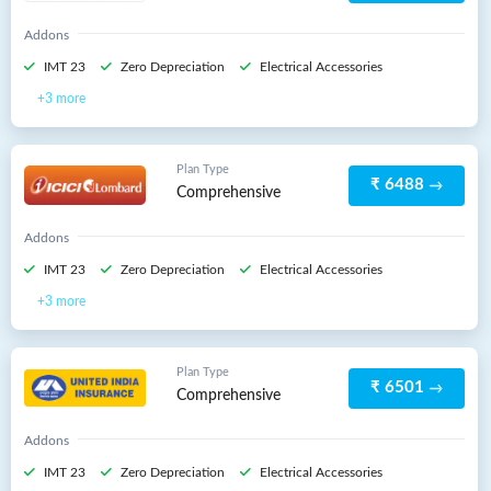
Addons
IMT 23
Zero Depreciation
Electrical Accessories
3 more
Plan Type
₹ 6488
Comprehensive
Addons
IMT 23
Zero Depreciation
Electrical Accessories
3 more
Plan Type
₹ 6501
Comprehensive
Addons
IMT 23
Zero Depreciation
Electrical Accessories