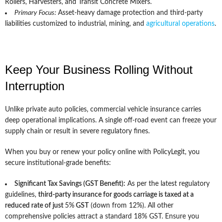
Rollers, Harvesters, and Transit Concrete Mixers.
Primary Focus:
Asset-heavy damage protection and third-party
liabilities customized to industrial, mining, and
agricultural operations
.
Keep Your Business Rolling Without
Interruption
Unlike private auto policies, commercial vehicle insurance carries
deep operational implications. A single off-road event can freeze your
supply chain or result in severe regulatory fines.
When you buy or renew your policy online with PolicyLegit, you
secure institutional-grade benefits:
Significant Tax Savings (GST Benefit):
As per the latest regulatory
guidelines,
third-party insurance for goods carriage is taxed at a
reduced rate of just
5%
GST
(down from 12%). All other
comprehensive policies attract a standard 18% GST. Ensure you