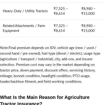
₹7,325 –
₹8,980 –
Heavy-Duty / Utility Tractors
₹8,614
₹15,000
Related Attachments / Farm
₹7,325 –
₹8,980 –
Equipment
₹8,614
₹15,000
Note:Final premium depends on IDV, vehicle age (new / used /
second hand / pre owned), fuel type (diesel / electric), usage type
(agriculture / transport / industrial), city, add-ons, and insurer
selection. Premium cost may vary in the market depending on
tractor price, down payment, discount offers, servicing history,
mileage, bonnet condition, headlight condition, PTO usage,
loader/backhoe fitment, and field working conditions.
What Is the Main Reason for Agriculture
Tractor Insurance?